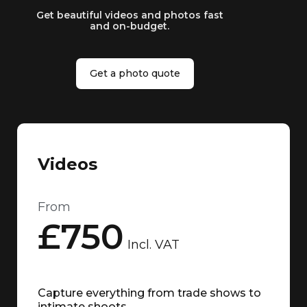
Get beautiful videos and photos fast
and on-budget.
Get a photo quote
Videos
From
£750
Incl. VAT
Capture everything from trade shows to
intimate shoots.