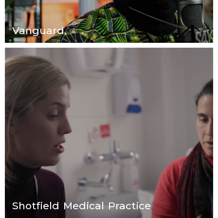
Vanguard.
Shotfield Medical Practice