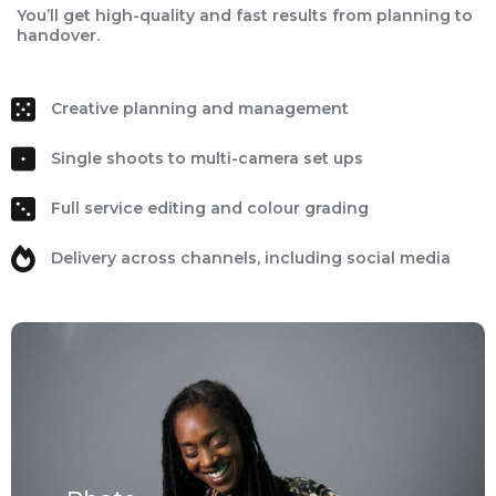
You’ll get high-quality and fast results from planning to
handover.
Creative planning and management
Single shoots to multi-camera set ups
Full service editing and colour grading
Delivery across channels, including social media