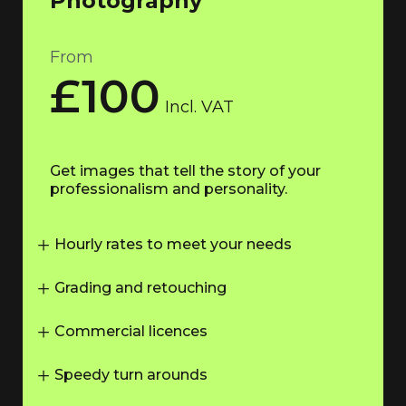
Photography
From
£100
Incl. VAT
Get images that tell the story of your
professionalism and personality.
Hourly rates to meet your needs
Grading and retouching
Commercial licences
Speedy turn arounds