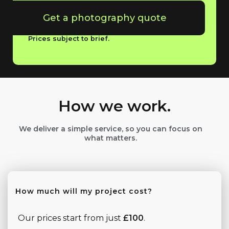
Get a photography quote
Prices subject to brief.
How we work.
We deliver a simple service, so you can focus on
what matters.
How much will my project cost?
Our prices start from just
£100
.