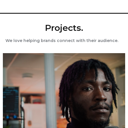
Projects.
We love helping brands connect with their audience.