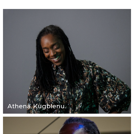
Athena Kugblenu.