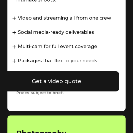
Video and streaming all from one crew
Social media-ready deliverables
Multi-cam for full event coverage
Packages that flex to your needs
Get a video quote
Prices subject to brief.