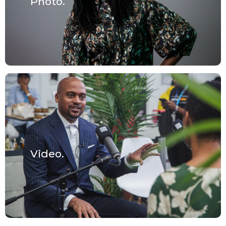
Photo.
Video.