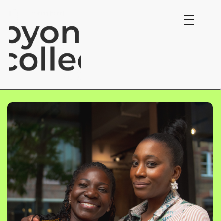
Byond Collective.