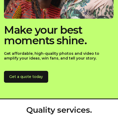
Make your best
moments shine.
Get affordable, high-quality photos and video to
amplify your ideas, win fans, and tell your story.
Get a quote today
Quality services.