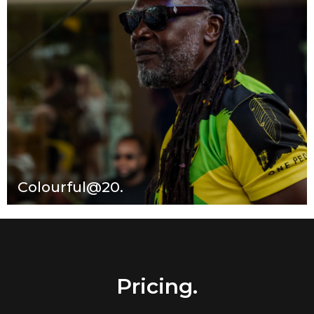
Colourful@20.
Pricing.