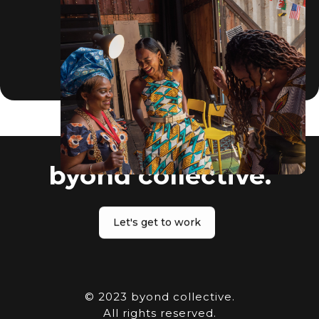
byond collective.
Let's get to work
© 2023 byond collective.
All rights reserved.