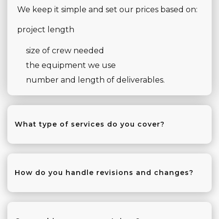
We keep it simple and set our prices based on:
project length
size of crew needed
the equipment we use
number and length of deliverables.
What type of services do you cover?
We do almost everything!
From video and photography for big
How do you handle revisions and changes?
conferences and weddings to small, intimate
events.
We’re dedicated to making sure your project is
perfect.
That means we’re set up for multi-camera live