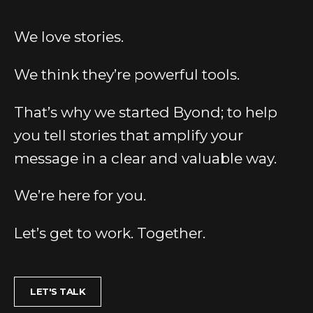
We love stories.
We think they’re powerful tools.
That’s why we started Byond; to help
you tell stories that amplify your
message in a clear and valuable way.
We’re here for you.
Let’s get to work. Together.
LET'S TALK