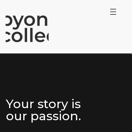
Byond Collective.
Your story is
our passion.